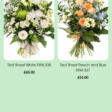
Range
Apology
Funeral
-
Posies
and
Baskets
Funeral
Tied Sheaf White SYM-338
Tied Sheaf Peach and Blue
SYM-337
-
£65.00
£55.00
Wreath
Funeral
-
Spray