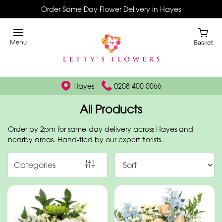
Order Same Day Flower Delivery in Hayes
Show
All
By
Occasion
Hayes
0208 400 0066
Birthday
All Products
New
Order by 2pm for same-day delivery across Hayes and
Baby
nearby areas. Hand-tied by our expert florists.
Anniversary
Categories
Funeral
Sympathy
Eco