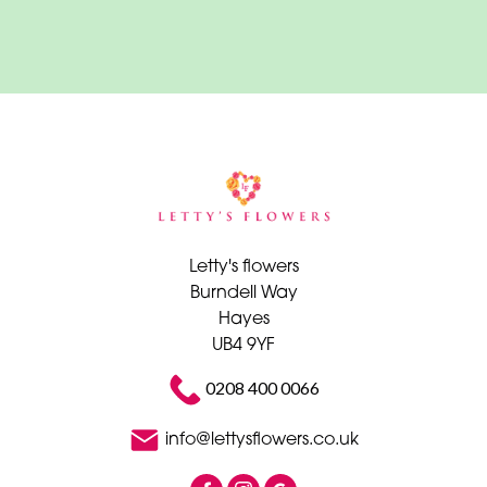
Funeral
-
Cross
Funeral
-
Sheaf
Funeral
-
Letty's flowers
Letters
Burndell Way
Hayes
Funeral
UB4 9YF
-
Heart
0208 400 0066
Funeral
info@lettysflowers.co.uk
-