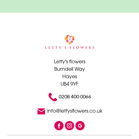
Wrap
By
Sentiment
Congratulations
Thank
Letty's flowers
You
Burndell Way
Hayes
Get
UB4 9YF
Well
Soon
0208 400 0066
Romantic
info@lettysflowers.co.uk
Special