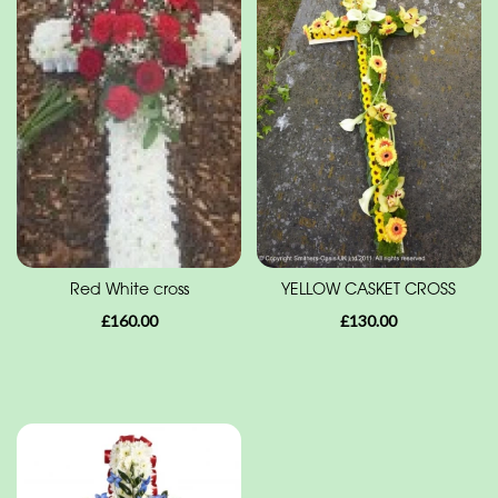
Range
Apology
Funeral
-
Posies
and
Baskets
Funeral
Red White cross
YELLOW CASKET CROSS
-
£160.00
£130.00
Wreath
Funeral
-
Spray