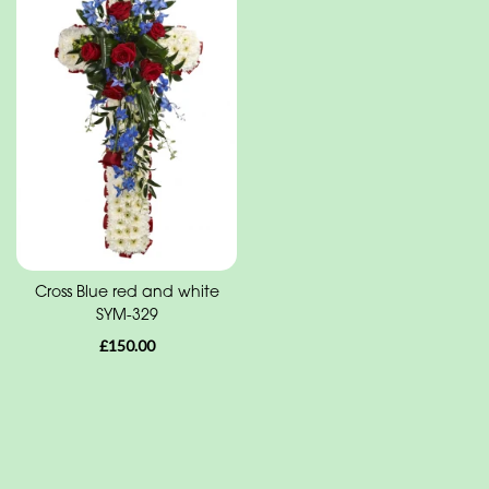
Funeral
-
Cross
Funeral
-
Sheaf
Funeral
-
Letters
Cross Blue red and white
SYM-329
Funeral
£150.00
-
Heart
Funeral
-