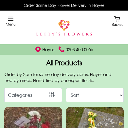
Order Same Day Flower Delivery in Hayes
Show
All
By
Occasion
Hayes
0208 400 0066
Birthday
All Products
New
Order by 2pm for same-day delivery across Hayes and
Baby
nearby areas. Hand-tied by our expert florists.
Anniversary
Categories
Funeral
Sympathy
Eco