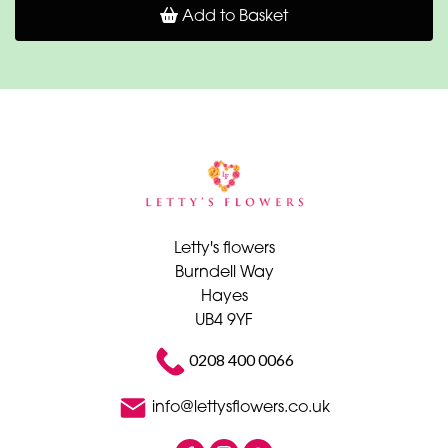
Add to Basket
Letty's flowers
Burndell Way
Hayes
UB4 9YF
0208 400 0066
info@lettysflowers.co.uk