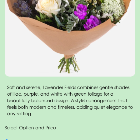
Soft and serene, Lavender Fields combines gentle shades
of lilac, purple, and white with green foliage for a
beautifully balanced design. A stylish arrangement that
feels both modern and timeless, adding quiet elegance to
any setting.
Select Option and Price