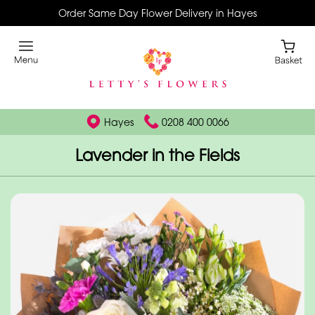
Order Same Day Flower Delivery in Hayes
Hayes
0208 400 0066
Lavender in the Fields