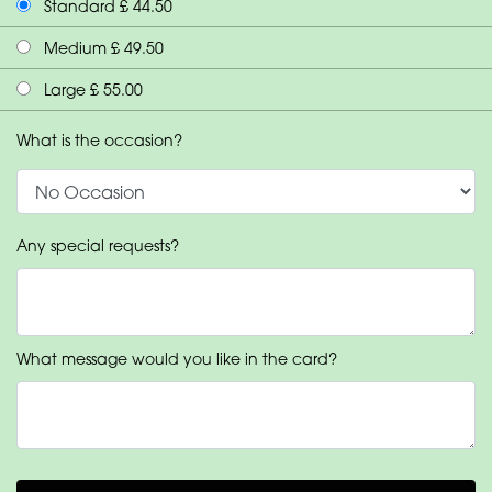
Standard £ 44.50
Medium £ 49.50
Large £ 55.00
What is the occasion?
Any special requests?
What message would you like in the card?