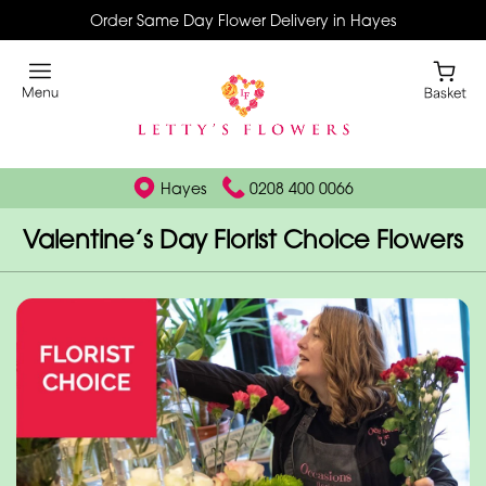
Order Same Day Flower Delivery in Hayes
Hayes
0208 400 0066
Valentine’s Day Florist Choice Flowers