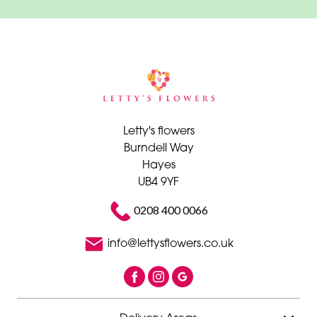
Letty's flowers
Burndell Way
Hayes
UB4 9YF
0208 400 0066
info@lettysflowers.co.uk