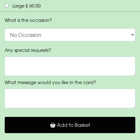
Large £ 60.00
What is the occasion?
Any special requests?
What message would you like in the card?
Add to Basket