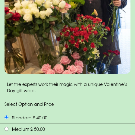
Let the experts work their magic with a unique Valentine’s
Day gift wrap.
Select Option and Price
Standard £ 40.00
Medium £ 50.00