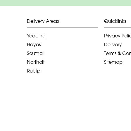
Delivery Areas
Quicklinks
Yeading
Privacy Poli
Hayes
Delivery
Southall
Terms & Con
Northolt
Sitemap
Ruislip