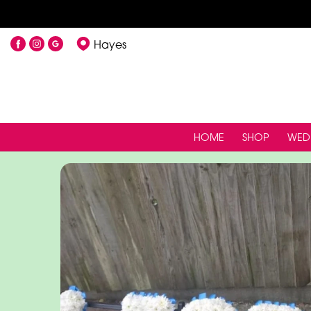
Hayes
HOME
SHOP
WED