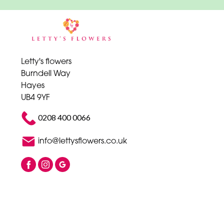
Letty's flowers
Burndell Way
Hayes
UB4 9YF
0208 400 0066
info@lettysflowers.co.uk