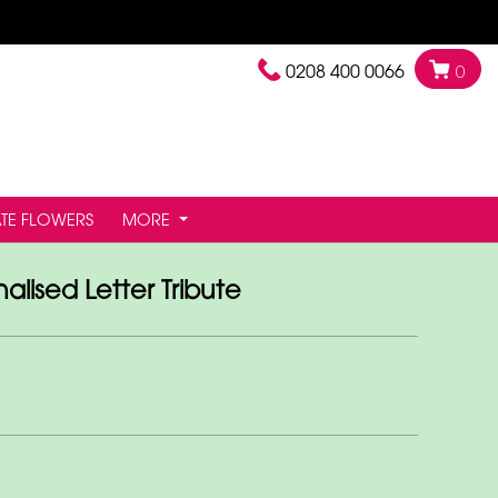
0208 400 0066
0
TE FLOWERS
MORE
alised Letter Tribute