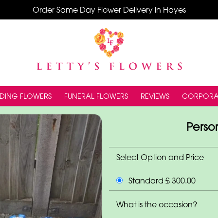
Order Same Day Flower Delivery in Hayes
DING FLOWERS
FUNERAL FLOWERS
REVIEWS
CORPORA
Person
Select Option and Price
Standard £ 300.00
What is the occasion?