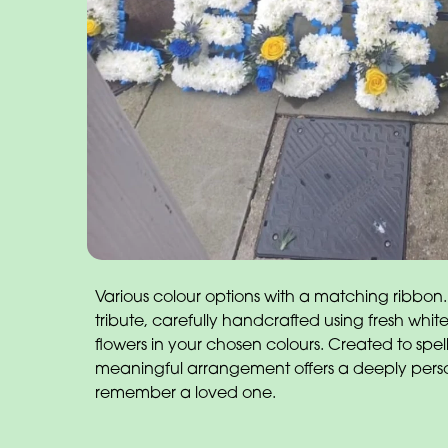
Various colour options with a matching ribbon.
tribute, carefully handcrafted using fresh wh
flowers in your chosen colours. Created to spel
meaningful arrangement offers a deeply pers
remember a loved one.