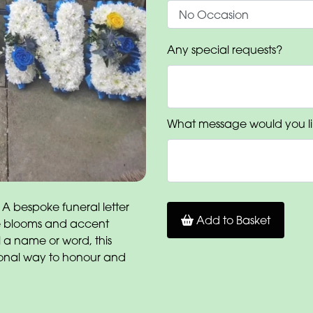
Any special requests?
What message would you li
 A bespoke funeral letter
Add to Basket
ite blooms and accent
l a name or word, this
onal way to honour and