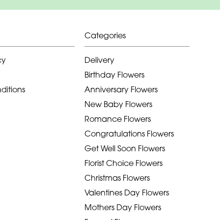
Categories
cy
Delivery
Birthday Flowers
ditions
Anniversary Flowers
New Baby Flowers
Romance Flowers
Congratulations Flowers
Get Well Soon Flowers
Florist Choice Flowers
Christmas Flowers
Valentines Day Flowers
Mothers Day Flowers