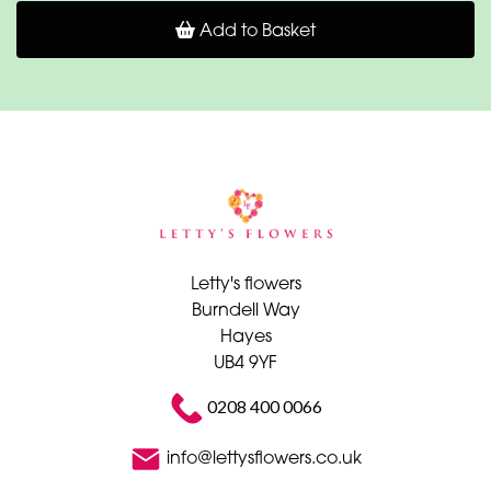
Add to Basket
Letty's flowers
Burndell Way
Hayes
UB4 9YF
0208 400 0066
info@lettysflowers.co.uk