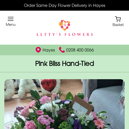
Order Same Day Flower Delivery in Hayes
Hayes
0208 400 0066
Pink Bliss Hand-Tied