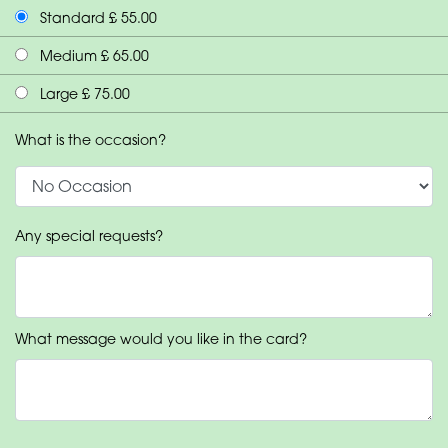
Standard £ 55.00
Medium £ 65.00
Large £ 75.00
What is the occasion?
Any special requests?
What message would you like in the card?