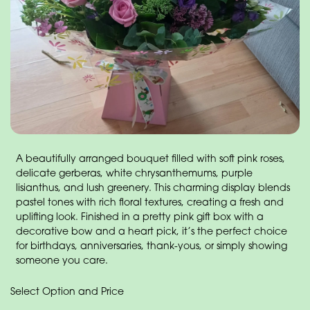
A beautifully arranged bouquet filled with soft pink roses,
delicate gerberas, white chrysanthemums, purple
lisianthus, and lush greenery. This charming display blends
pastel tones with rich floral textures, creating a fresh and
uplifting look. Finished in a pretty pink gift box with a
decorative bow and a heart pick, it’s the perfect choice
for birthdays, anniversaries, thank-yous, or simply showing
someone you care.
Select Option and Price