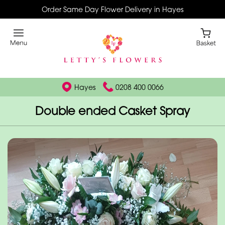
Order Same Day Flower Delivery in Hayes
Hayes
0208 400 0066
Double ended Casket Spray