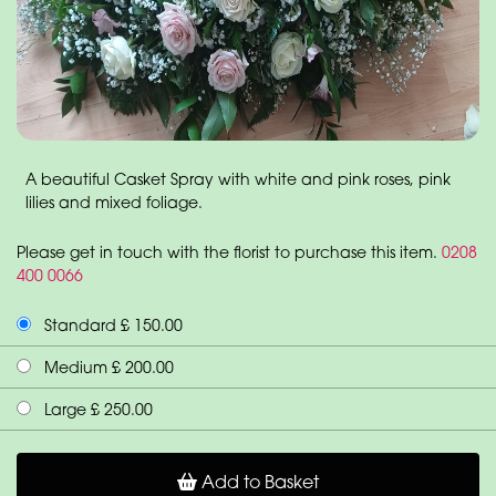
A beautiful Casket Spray with white and pink roses, pink
lilies and mixed foliage.
Please get in touch with the florist to purchase this item.
0208
400 0066
Standard £ 150.00
Medium £ 200.00
Large £ 250.00
Add to Basket