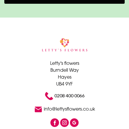
Letty's flowers
Burndell Way
Hayes
UB4 9YF
0208 400 0066
info@lettysflowers.co.uk