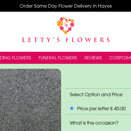
Order Same Day Flower Delivery in Hayes
DING FLOWERS
FUNERAL FLOWERS
REVIEWS
CORPORA
Select Option and Price
Price per letter £ 40.00
What is the occasion?