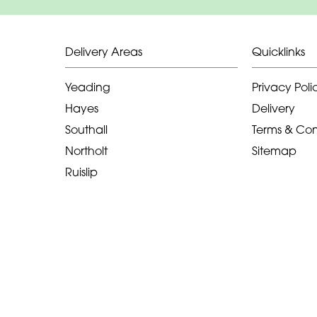
Delivery Areas
Quicklinks
Yeading
Privacy Poli
Hayes
Delivery
Southall
Terms & Con
Northolt
Sitemap
Ruislip