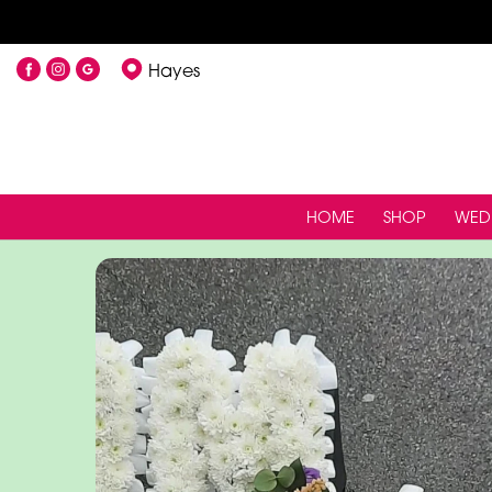
Hayes
HOME
SHOP
WED