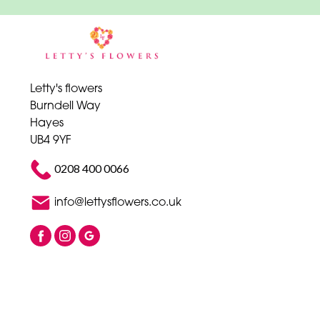
Letty's flowers
Burndell Way
Hayes
UB4 9YF
0208 400 0066
info@lettysflowers.co.uk