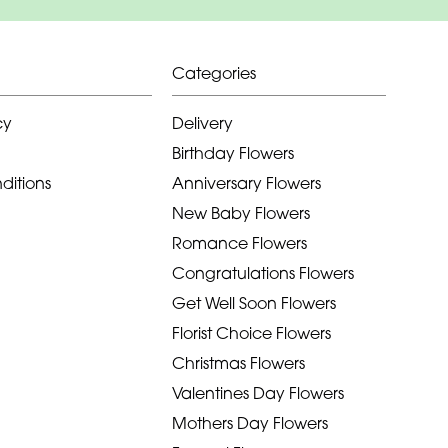
Categories
cy
Delivery
Birthday Flowers
ditions
Anniversary Flowers
New Baby Flowers
Romance Flowers
Congratulations Flowers
Get Well Soon Flowers
Florist Choice Flowers
Christmas Flowers
Valentines Day Flowers
Mothers Day Flowers