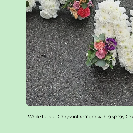
White based Chrysanthemum with a spray Cors