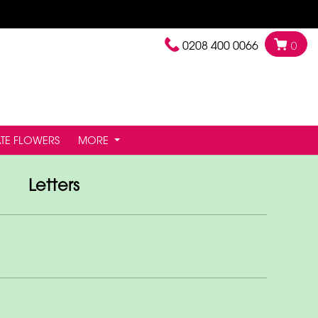
0208 400 0066
0
TE FLOWERS
MORE
Letters