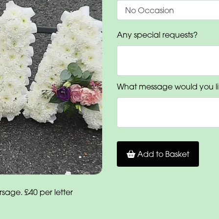
Any special requests?
What message would you li
Add to Basket
age. £40 per letter