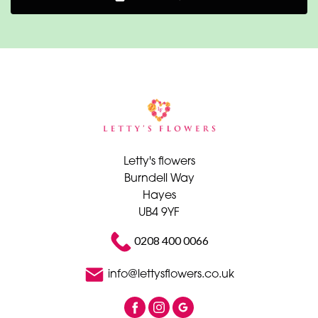
Letty's flowers
Burndell Way
Hayes
UB4 9YF
0208 400 0066
info@lettysflowers.co.uk