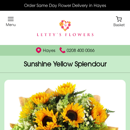
Order Same Day Flower Delivery in Hayes
Hayes
0208 400 0066
Sunshine Yellow Splendour