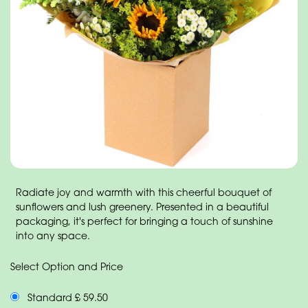
Radiate joy and warmth with this cheerful bouquet of
sunflowers and lush greenery. Presented in a beautiful
packaging, it's perfect for bringing a touch of sunshine
into any space.
Select Option and Price
Standard £ 59.50