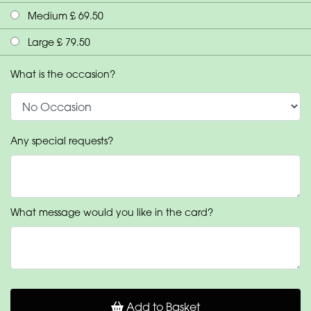
Medium £ 69.50
Large £ 79.50
What is the occasion?
Any special requests?
What message would you like in the card?
Add to Basket