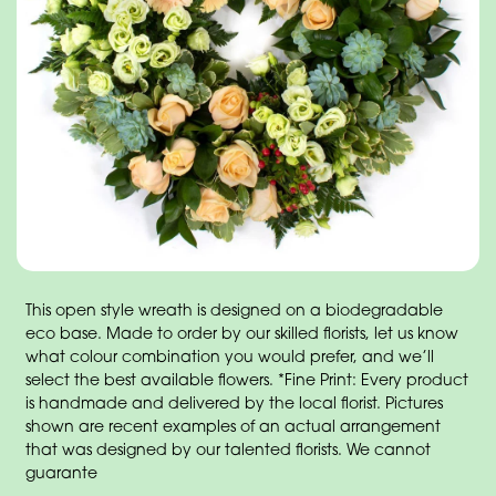
This open style wreath is designed on a biodegradable
eco base. Made to order by our skilled florists, let us know
what colour combination you would prefer, and we’ll
select the best available flowers. *Fine Print: Every product
is handmade and delivered by the local florist. Pictures
shown are recent examples of an actual arrangement
that was designed by our talented florists. We cannot
guarante