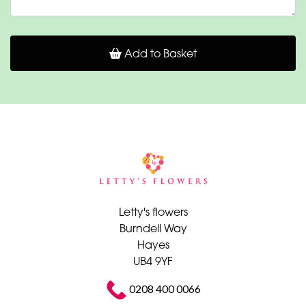
Add to Basket
Letty's flowers
Burndell Way
Hayes
UB4 9YF
0208 400 0066