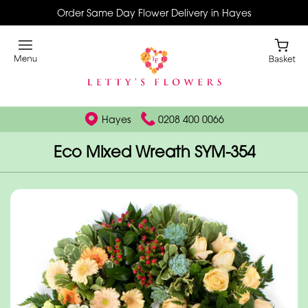
Order Same Day Flower Delivery in Hayes
Hayes
0208 400 0066
Eco Mixed Wreath SYM-354