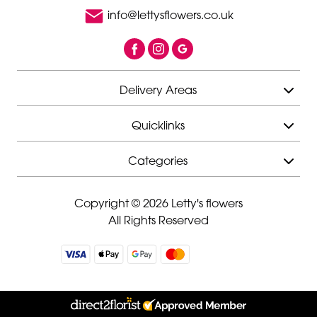
info@lettysflowers.co.uk
Delivery Areas
Quicklinks
Categories
Copyright © 2026 Letty's flowers
All Rights Reserved