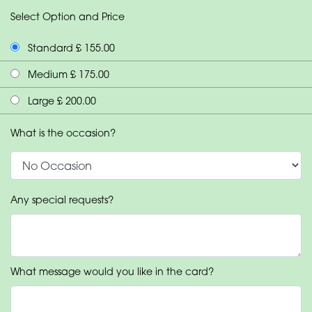
Select Option and Price
Standard £ 155.00
Medium £ 175.00
Large £ 200.00
What is the occasion?
Any special requests?
What message would you like in the card?