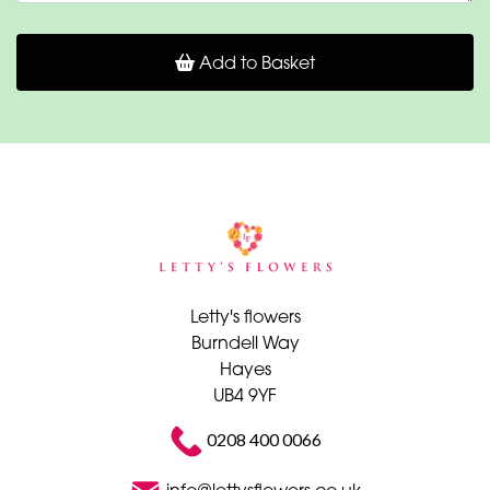
Add to Basket
Letty's flowers
Burndell Way
Hayes
UB4 9YF
0208 400 0066