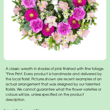
A classic wreath in shades of pink finished with fine foliage.
*Fine Print: Every product is handmade and delivered by
the local florist. Pictures shown are recent examples of an
actual arrangement that was designed by our talented
florists. We cannot guarantee what the flower varieties or
colours will be, unless specified on the product
description.