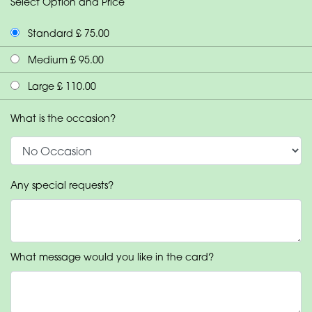
Select Option and Price
Standard £ 75.00
Medium £ 95.00
Large £ 110.00
What is the occasion?
Any special requests?
What message would you like in the card?