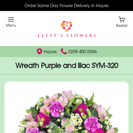
Order Same Day Flower Delivery in Hayes
Hayes
0208 400 0066
Wreath Purple and lilac SYM-320