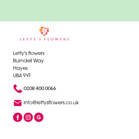
Letty's flowers
Burndell Way
Hayes
UB4 9YF
0208 400 0066
info@lettysflowers.co.uk