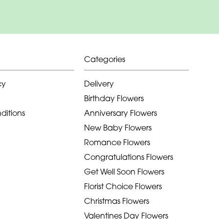
Categories
cy
Delivery
Birthday Flowers
ditions
Anniversary Flowers
New Baby Flowers
Romance Flowers
Congratulations Flowers
Get Well Soon Flowers
Florist Choice Flowers
Christmas Flowers
Valentines Day Flowers