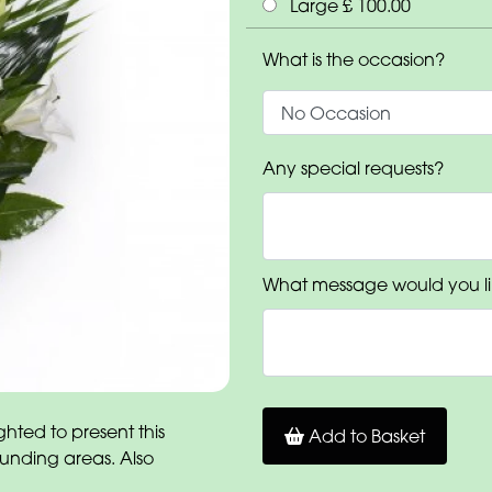
Large £ 100.00
What is the occasion?
Any special requests?
What message would you li
hted to present this
Add to Basket
ounding areas. Also