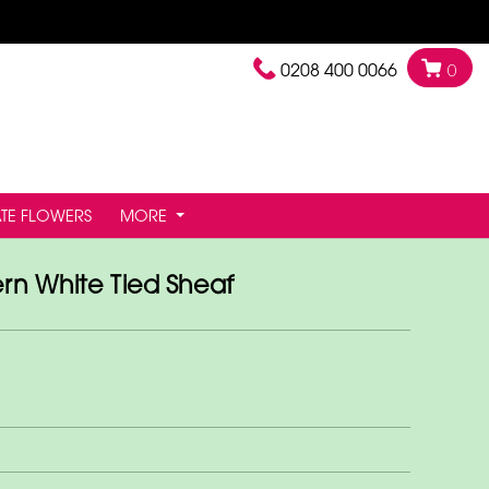
0208 400 0066
0
TE FLOWERS
MORE
n White Tied Sheaf