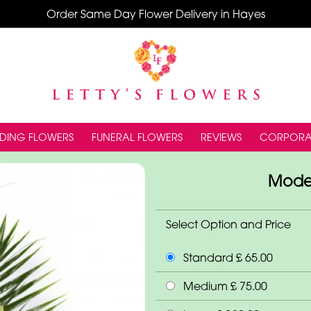
Order Same Day Flower Delivery in Hayes
DING FLOWERS
FUNERAL FLOWERS
REVIEWS
CORPORA
Moder
Select Option and Price
Standard £ 65.00
Medium £ 75.00