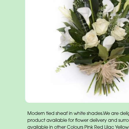
Modern tied sheaf in white shades.We are delig
product available for flower delivery and surr
available in other Colours Pink Red Lilac Yellow