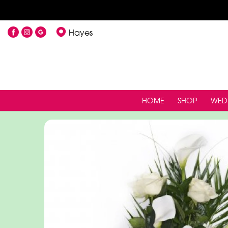
Hayes
HOME
SHOP
WED