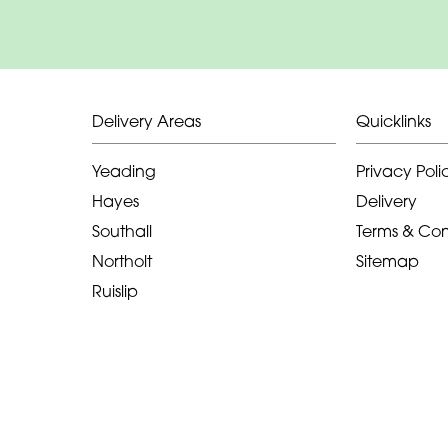
Delivery Areas
Quicklinks
Yeading
Privacy Poli
Hayes
Delivery
Southall
Terms & Con
Northolt
Sitemap
Ruislip