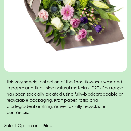
This very special collection of the finest flowers is wrapped
in paper and tied using natural materials. D2F's Eco range
has been specially created using fully-biodegradeable or
recyclable packaging. Kraft paper, raffia and
biodegradeable string, as well as fully-recyclable
containers.
Select Option and Price