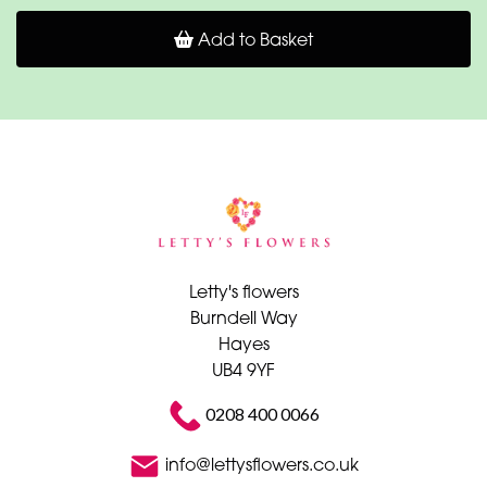
Add to Basket
Letty's flowers
Burndell Way
Hayes
UB4 9YF
0208 400 0066
info@lettysflowers.co.uk