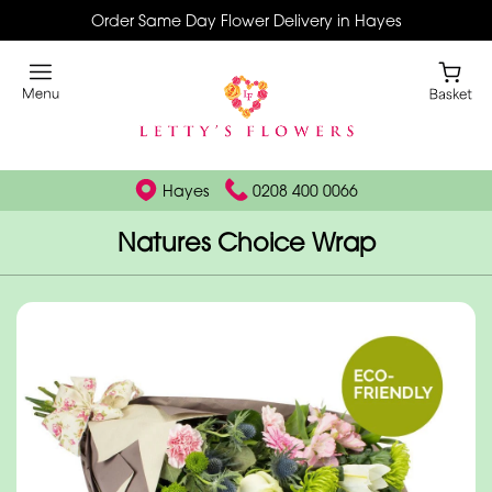
Order Same Day Flower Delivery in Hayes
Hayes
0208 400 0066
Natures Choice Wrap