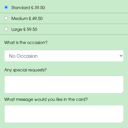
Standard £ 39.50
Medium £ 49.50
Large £ 59.50
What is the occasion?
Any special requests?
What message would you like in the card?