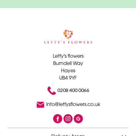
Letty's flowers
Burndell Way
Hayes
UB4 9YF
0208 400 0066
info@lettysflowers.co.uk