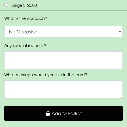
Large £ 65.00
What is the occasion?
Any special requests?
What message would you like in the card?
Add to Basket