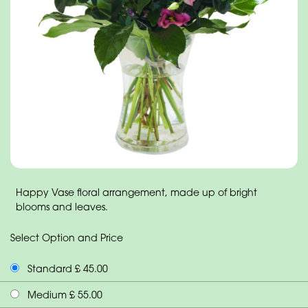
Happy Vase floral arrangement, made up of bright
blooms and leaves.
Select Option and Price
Standard £ 45.00
Medium £ 55.00