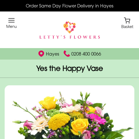
Order Same Day Flower Delivery in Hayes
Hayes
0208 400 0066
Yes the Happy Vase