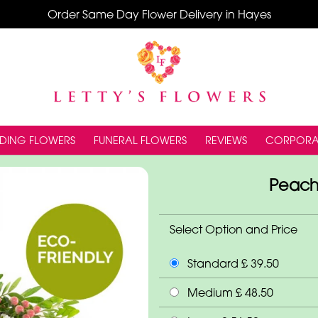
Order Same Day Flower Delivery in Hayes
DING FLOWERS
FUNERAL FLOWERS
REVIEWS
CORPORA
Peach
Select Option and Price
Standard £ 39.50
Medium £ 48.50