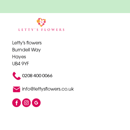
Letty's flowers
Burndell Way
Hayes
UB4 9YF
0208 400 0066
info@lettysflowers.co.uk