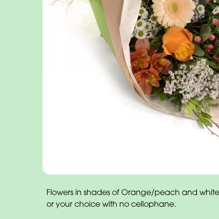
Flowers in shades of Orange/peach and white
or your choice with no cellophane.