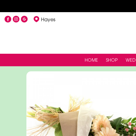
Hayes
HOME
SHOP
WED