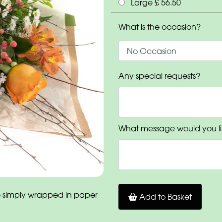
Large £ 56.50
What is the occasion?
Any special requests?
What message would you li
 simply wrapped in paper
Add to Basket