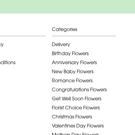
Categories
cy
Delivery
Birthday Flowers
ditions
Anniversary Flowers
New Baby Flowers
Romance Flowers
Congratulations Flowers
Get Well Soon Flowers
Florist Choice Flowers
Christmas Flowers
Valentines Day Flowers
Mothers Day Flowers