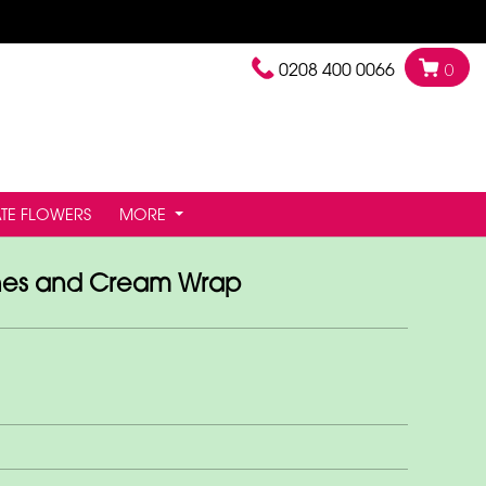
0208 400 0066
0
TE FLOWERS
MORE
es and Cream Wrap