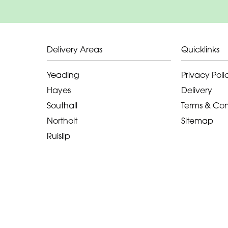
Delivery Areas
Quicklinks
Yeading
Privacy Poli
Hayes
Delivery
Southall
Terms & Con
Northolt
Sitemap
Ruislip