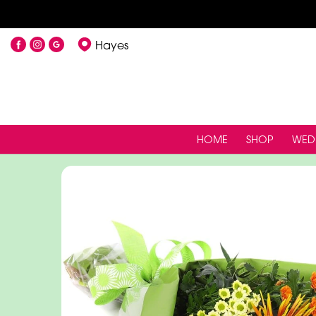
Hayes
HOME
SHOP
WED