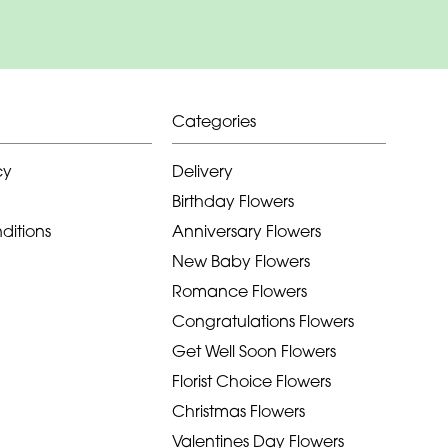
Categories
cy
Delivery
Birthday Flowers
ditions
Anniversary Flowers
New Baby Flowers
Romance Flowers
Congratulations Flowers
Get Well Soon Flowers
Florist Choice Flowers
Christmas Flowers
Valentines Day Flowers