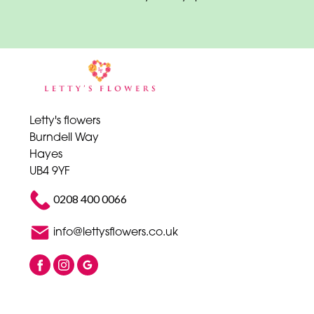
Letty's flowers
Burndell Way
Hayes
UB4 9YF
0208 400 0066
info@lettysflowers.co.uk