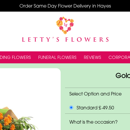
Order Same Day Flower Delivery in Hayes
DING FLOWERS
FUNERAL FLOWERS
REVIEWS
CORPORA
Gol
Select Option and Price
Standard £ 49.50
What is the occasion?