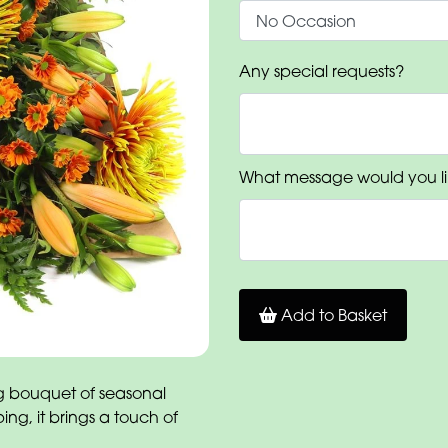
Any special requests?
What message would you li
Add to Basket
g bouquet of seasonal
ing, it brings a touch of