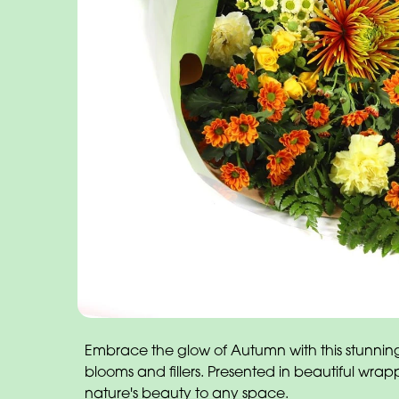
Embrace the glow of Autumn with this stunnin
blooms and fillers. Presented in beautiful wrapp
nature's beauty to any space.