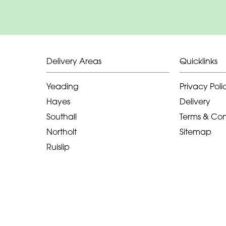
Delivery Areas
Quicklinks
Yeading
Privacy Poli
Hayes
Delivery
Southall
Terms & Con
Northolt
Sitemap
Ruislip