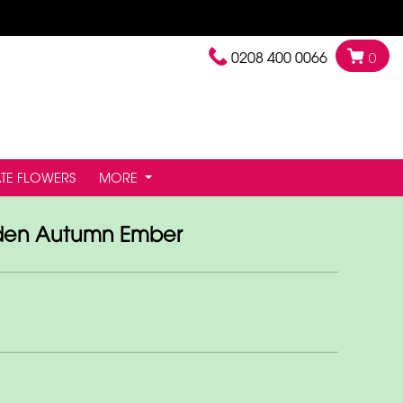
0208 400 0066
0
TE FLOWERS
MORE
den Autumn Ember