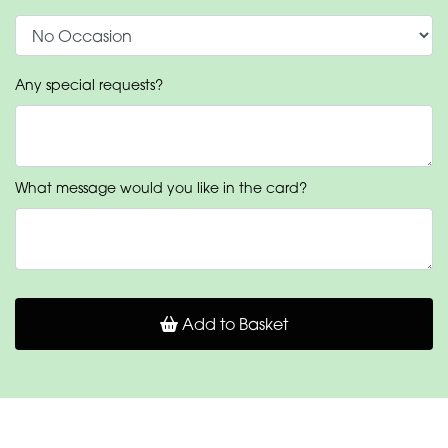
Any special requests?
What message would you like in the card?
Add to Basket