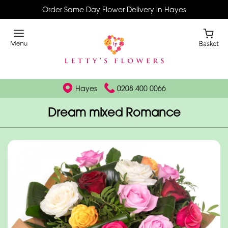
Order Same Day Flower Delivery in Hayes
Hayes
0208 400 0066
Dream mixed Romance