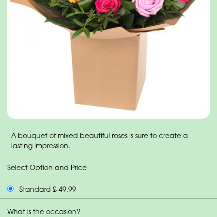
A bouquet of mixed beautiful roses is sure to create a
lasting impression.
Select Option and Price
Standard £ 49.99
What is the occasion?