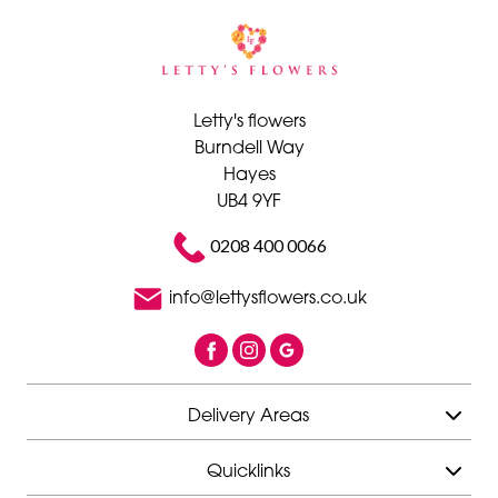
Letty's flowers
Burndell Way
Hayes
UB4 9YF
0208 400 0066
info@lettysflowers.co.uk
Delivery Areas
Quicklinks