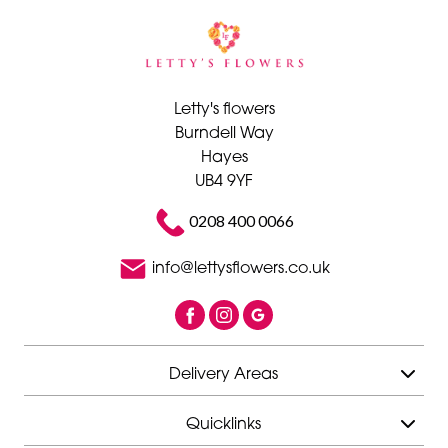
Letty's flowers
Burndell Way
Hayes
UB4 9YF
0208 400 0066
info@lettysflowers.co.uk
Delivery Areas
Quicklinks