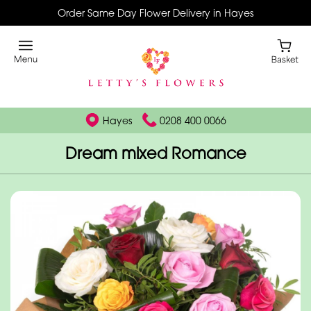
Order Same Day Flower Delivery in Hayes
Hayes
0208 400 0066
Dream mixed Romance