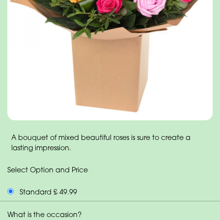
A bouquet of mixed beautiful roses is sure to create a
lasting impression.
Select Option and Price
Standard £ 49.99
What is the occasion?