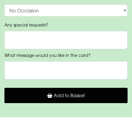
Any special requests?
What message would you like in the card?
Add to Basket