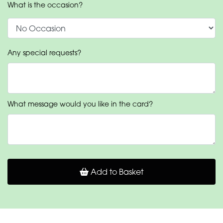
What is the occasion?
Any special requests?
What message would you like in the card?
Add to Basket