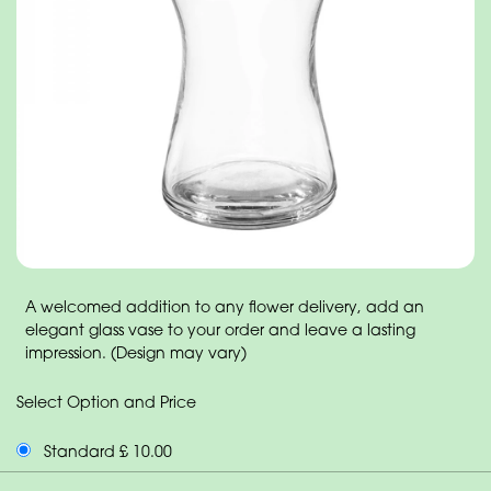
A welcomed addition to any flower delivery, add an
elegant glass vase to your order and leave a lasting
impression. (Design may vary)
Select Option and Price
Standard £ 10.00