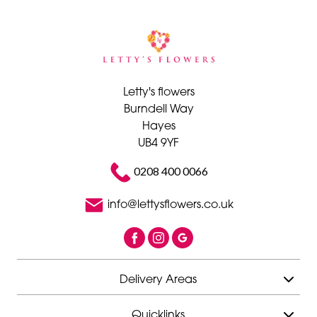
Letty's flowers
Burndell Way
Hayes
UB4 9YF
0208 400 0066
info@lettysflowers.co.uk
Delivery Areas
Quicklinks