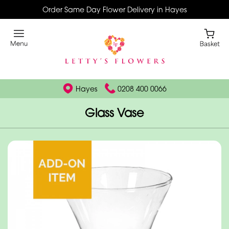
Order Same Day Flower Delivery in Hayes
Hayes
0208 400 0066
Glass Vase