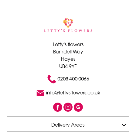
Letty's flowers
Burndell Way
Hayes
UB4 9YF
0208 400 0066
info@lettysflowers.co.uk
Delivery Areas