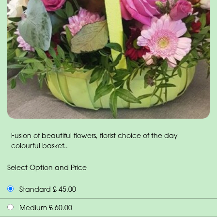
Fusion of beautiful flowers, florist choice of the day
colourful basket..
Select Option and Price
Standard £ 45.00
Medium £ 60.00