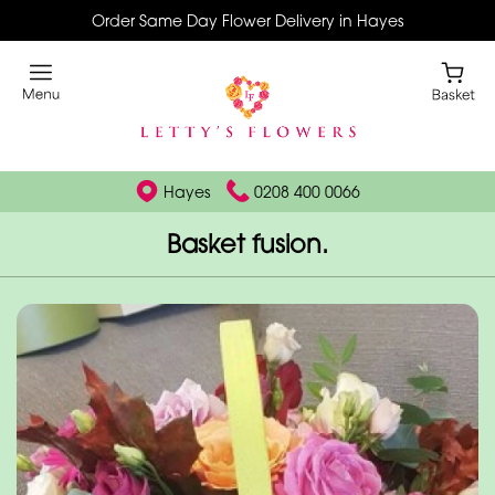
Order Same Day Flower Delivery in Hayes
Hayes
0208 400 0066
Basket fusion.