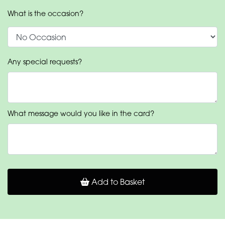
What is the occasion?
Any special requests?
What message would you like in the card?
Add to Basket