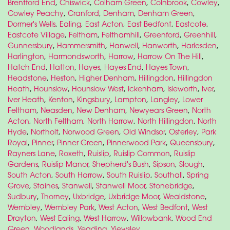
Brentford End
,
Chiswick
,
Colham Green
,
Colnbrook
,
Cowley
,
Cowley Peachy
,
Cranford
,
Denham
,
Denham Green
,
Dormer's Wells
,
Ealing
,
East Acton
,
East Bedfont
,
Eastcote
,
Eastcote Village
,
Feltham
,
Felthamhill
,
Greenford
,
Greenhill
,
Gunnersbury
,
Hammersmith
,
Hanwell
,
Hanworth
,
Harlesden
,
Harlington
,
Harmondsworth
,
Harrow
,
Harrow On The Hill
,
Hatch End
,
Hatton
,
Hayes
,
Hayes End
,
Hayes Town
,
Headstone
,
Heston
,
Higher Denham
,
Hillingdon
,
Hillingdon
Heath
,
Hounslow
,
Hounslow West
,
Ickenham
,
Isleworth
,
Iver
,
Iver Heath
,
Kenton
,
Kingsbury
,
Lampton
,
Langley
,
Lower
Feltham
,
Neasden
,
New Denham
,
Newyears Green
,
North
Acton
,
North Feltham
,
North Harrow
,
North Hillingdon
,
North
Hyde
,
Northolt
,
Norwood Green
,
Old Windsor
,
Osterley
,
Park
Royal
,
Pinner
,
Pinner Green
,
Pinnerwood Park
,
Queensbury
,
Rayners Lane
,
Roxeth
,
Ruislip
,
Ruislip Common
,
Ruislip
Gardens
,
Ruislip Manor
,
Shepherd's Bush
,
Sipson
,
Slough
,
South Acton
,
South Harrow
,
South Ruislip
,
Southall
,
Spring
Grove
,
Staines
,
Stanwell
,
Stanwell Moor
,
Stonebridge
,
Sudbury
,
Thorney
,
Uxbridge
,
Uxbridge Moor
,
Wealdstone
,
Wembley
,
Wembley Park
,
West Acton
,
West Bedfont
,
West
Drayton
,
West Ealing
,
West Harrow
,
Willowbank
,
Wood End
Green
,
Woodlands
,
Yeading
,
Yiewsley
.