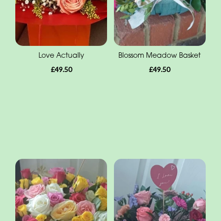
Love Actually
Blossom Meadow Basket
£49.50
£49.50