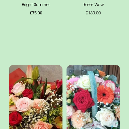
Bright Summer
Roses Wow
£75.00
£160.00