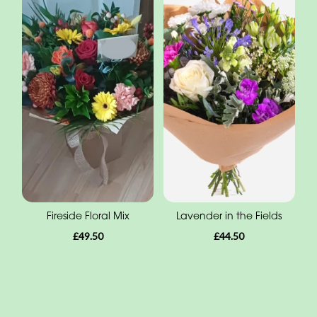
Fireside Floral Mix
Lavender in the Fields
£49.50
£44.50