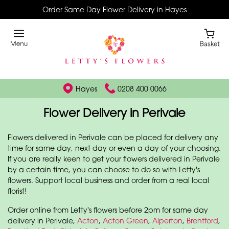
Order Same Day Flower Delivery in Hayes
Hayes
0208 400 0066
Flower Delivery in Perivale
Flowers delivered in Perivale can be placed for delivery any
time for same day, next day or even a day of your choosing.
If you are really keen to get your flowers delivered in Perivale
by a certain time, you can choose to do so with Letty's
flowers. Support local business and order from a real local
florist!
Order online from Letty's flowers before 2pm for same day
delivery in Perivale,
Acton
,
Acton Green
,
Alperton
,
Brentford
,