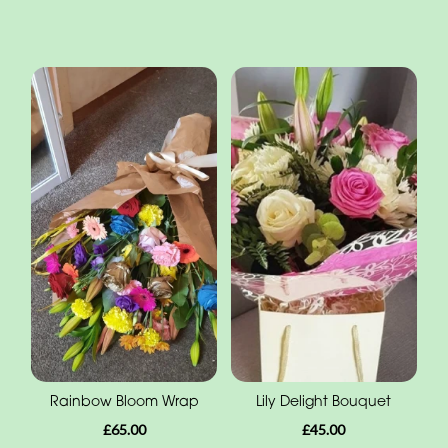
Rainbow Bloom Wrap
Lily Delight Bouquet
£65.00
£45.00