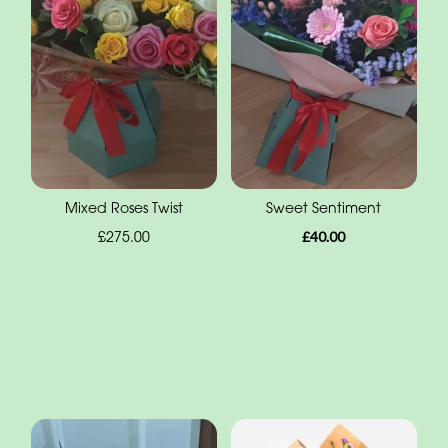
Mixed Roses Twist
Sweet Sentiment
£275.00
£40.00