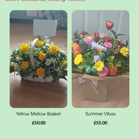
Yellow Mellow Basket
Summer Vibes
£50.00
£55.00